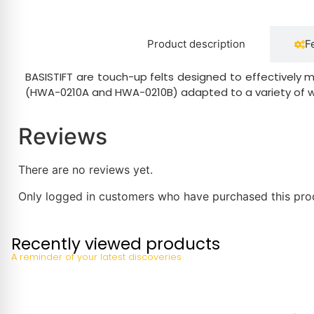
Product description
F
BASISTIFT are touch-up felts designed to effectively 
(HWA-0210A and HWA-0210B) adapted to a variety of wo
Reviews
There are no reviews yet.
Only logged in customers who have purchased this pro
Recently viewed products
A reminder of your latest discoveries