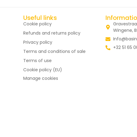
Useful links
Informati
Cookie policy
Gravestraa
Wingene, 
Refunds and returns policy
Info@basin
Privacy policy
+32 51 65 0
Terms and conditions of sale
Terms of use
Cookie policy (EU)
Manage cookies