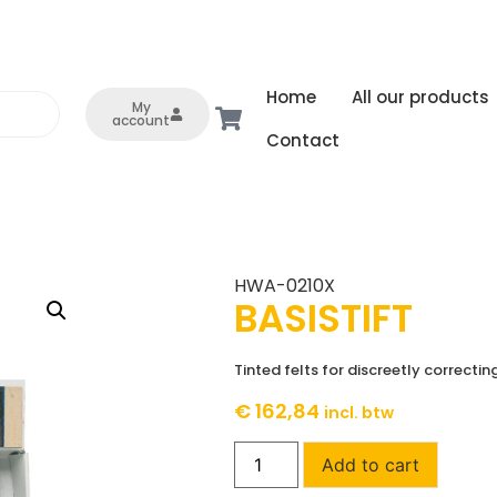
Home
All our products
My
account
Contact
HWA-0210X
BASISTIFT
Tinted felts for discreetly correcti
€
162,84
incl. btw
Add to cart