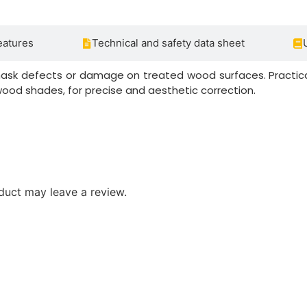
eatures
Technical and safety data sheet
mask defects or damage on treated wood surfaces. Practica
od shades, for precise and aesthetic correction.
duct may leave a review.