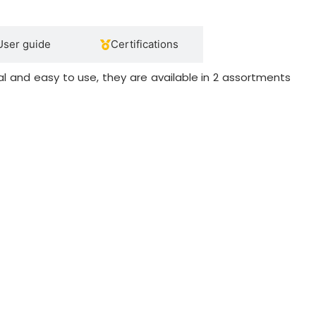
User guide
Certifications
l and easy to use, they are available in 2 assortments