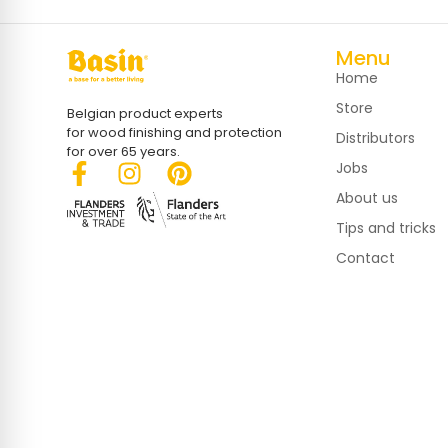
Menu
Home
Store
Belgian product experts
for wood finishing and protection
Distributors
for over 65 years.
Jobs
About us
Tips and tricks
Contact