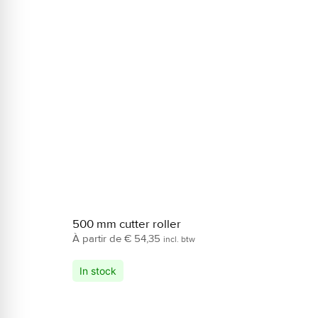
500 mm cutter roller
€
54,35
incl. btw
In stock