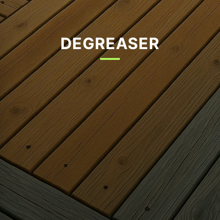
DEGREASER