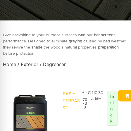
Give back
shine
to your outdoor surfaces with our
bar screens
performance. Designed to eliminate
graying
caused by bad weather,
they revive the
shade
the wood's natural properties
preparation
before protection.
Home
/
Exterior
/ Degreaser
AD
€
110,30
BASI-
-
In
incl. btw
70
TERRAS
st
76
SE
0
o
c
k