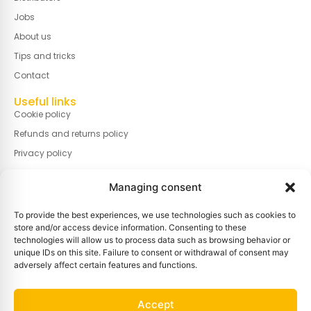
Jobs
About us
Tips and tricks
Contact
Useful links
Cookie policy
Refunds and returns policy
Privacy policy
Terms and conditions of sale
Managing consent
Terms of use
Cookie policy (EU)
To provide the best experiences, we use technologies such as cookies to
store and/or access device information. Consenting to these
Manage cookies
technologies will allow us to process data such as browsing behavior or
unique IDs on this site. Failure to consent or withdrawal of consent may
Information
adversely affect certain features and functions.
Gravestraat 7A, B-8750 Wingene, BELGIUM
Info@basin.be
Accept