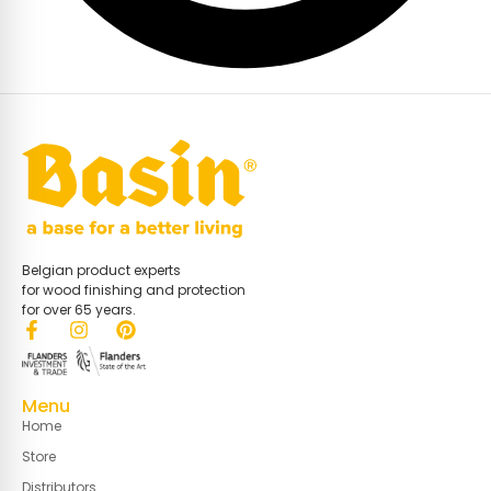
Belgian product experts
for wood finishing and protection
for over 65 years.
Menu
Home
Store
Distributors