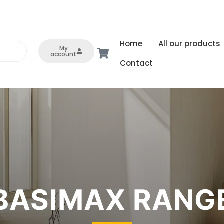
Home
All our products
My
account
Contact
BASIMAX RANG