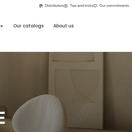
Distributors
Tips and tricks
Our commitments
Our catalogs
About us
E