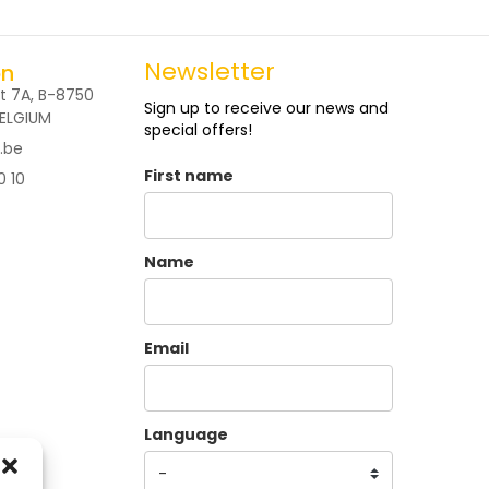
Newsletter
on
t 7A, B-8750
Sign up to receive our news and
BELGIUM
special offers!
.be
First name
0 10
Name
Email
Language