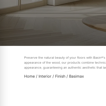
Preserve the natural beauty of your floors with Basin®'s
appearance of the wood, our products combine technical 
appearance, guaranteeing an authentic aesthetic that las
Home
/
Interior
/
Finish
/ Basimax