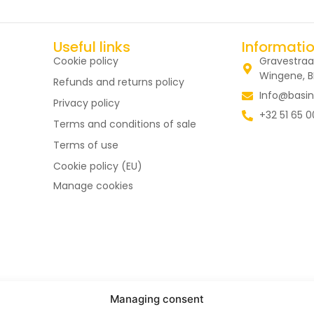
Useful links
Informati
Cookie policy
Gravestraa
Wingene, 
Refunds and returns policy
Info@basin
Privacy policy
+32 51 65 0
Terms and conditions of sale
Terms of use
Cookie policy (EU)
Manage cookies
Managing consent