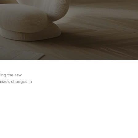
ting the raw
imizes changes in