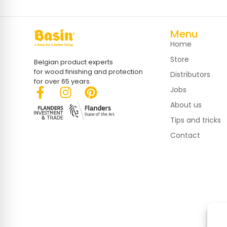
Menu
Home
Store
Belgian product experts
for wood finishing and protection
Distributors
for over 65 years.
Jobs
About us
Tips and tricks
Contact