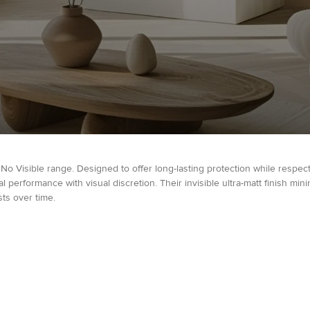
 No Visible range. Designed to offer long-lasting protection while respec
performance with visual discretion. Their invisible ultra-matt finish min
ts over time.