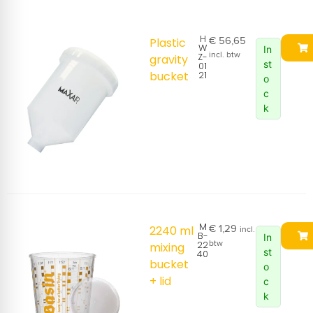
H
€
56,65
Plastic
W
In
incl. btw
Z-
gravity
st
01
bucket
21
o
c
k
M
€
1,29
2240 ml
incl.
B-
In
22
btw
mixing
st
40
bucket
o
+ lid
c
k