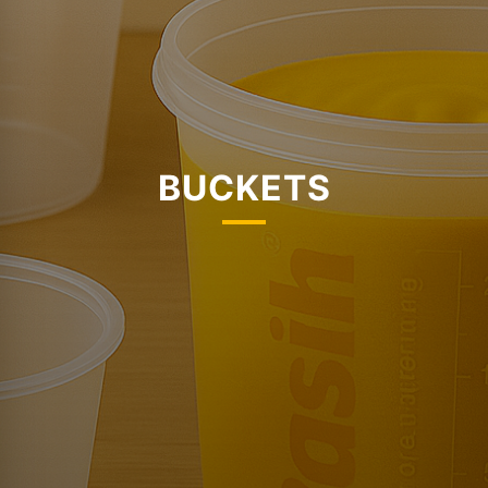
BUCKETS