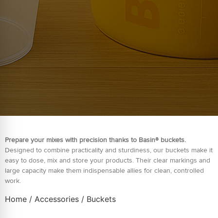
Prepare your mixes with precision thanks to Basin® buckets.
Designed to combine practicality and sturdiness, our buckets make it
easy to dose, mix and store your products. Their clear markings and
large capacity make them indispensable allies for clean, controlled
work.
Home
/
Accessories
/ Buckets