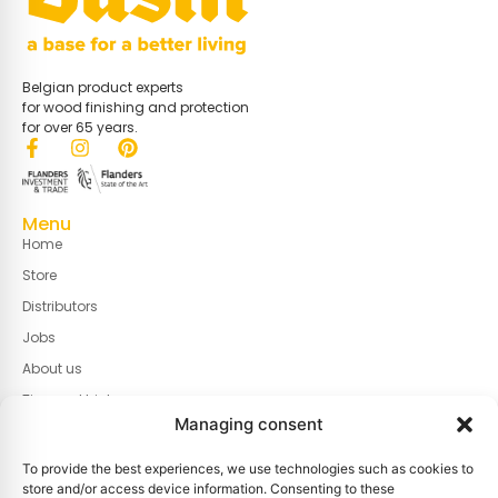
Belgian product experts
for wood finishing and protection
for over 65 years.
Menu
Home
Store
Distributors
Jobs
About us
Tips and tricks
Managing consent
Contact
To provide the best experiences, we use technologies such as cookies to
Useful links
store and/or access device information. Consenting to these
Cookie policy