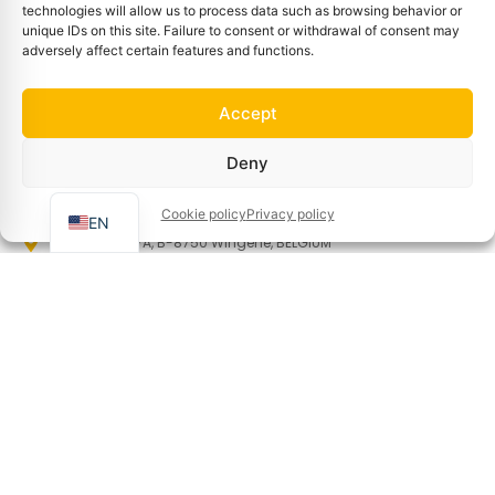
technologies will allow us to process data such as browsing behavior or
Refunds and returns policy
unique IDs on this site. Failure to consent or withdrawal of consent may
adversely affect certain features and functions.
Privacy policy
Terms and conditions of sale
Accept
Terms of use
FR
Cookie policy (EU)
Deny
Manage cookies
NL
Cookie policy
Privacy policy
Information
EN
Gravestraat 7A, B-8750 Wingene, BELGIUM
Info@basin.be
+32 51 65 00 10
Newsletter
Sign up to receive our news and special offers!
First name