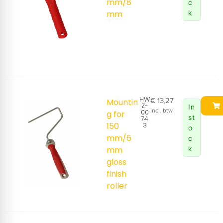
mm/8
c
mm
k
HW
€
13,27
Mountin
Z-
In
incl. btw
00
g for
st
74
150
3
o
mm/6
c
mm
k
gloss
finish
roller