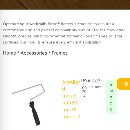
Optimize your work with Basin® frames.
Designed to ensure a
comfortable grip and perfect compatibility with our rollers, they offer
smooth, precise handling. Whether for meticulous finishes or large
surfaces, our mounts ensure even, efficient application.
Home
/
Accessories
/ Frames
HW
€
6,87
Anodize
Z-
In
incl. btw
00
d
st
70
mount
2
o
for 180
c
mm/8
k
mm roll