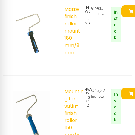
H
€
14,13
Matte
WZ
In
incl. btw
-
finish
st
07
roller
36
o
mount
c
180
k
mm/8
mm
HW
€
13,27
Mountin
Z-
In
incl. btw
00
g for
st
74
satin-
2
o
finish
c
roller
k
150
mm/6