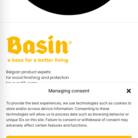
Belgian product experts
for wood finishing and protection
for over 65 years.
Managing consent
To provide the best experiences, we use technologies such as cookies to
store and/or access device information. Consenting to these
Menu
technologies will allow us to process data such as browsing behavior or
Home
unique IDs on this site. Failure to consent or withdrawal of consent may
Store
adversely affect certain features and functions.
Distributors