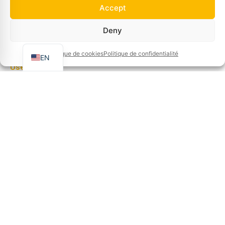
Jobs
Accept
About us
FR
Deny
Tips and tricks
NL
Contact
Politique de cookies
Politique de confidentialité
EN
Useful links
Cookie policy
Refunds and returns policy
Privacy policy
Terms and conditions of sale
Terms of use
Cookie policy (EU)
Manage cookies
Information
Gravestraat 7A, B-8750 Wingene, BELGIUM
Info@basin.be
+32 51 65 00 10