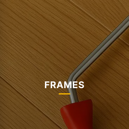
FRAMES