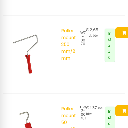
H
€
2,65
Roller
WZ
In
incl. btw
-
mount
st
00
250
70
o
mm/8
c
mm
k
HW
€
1,37
Roller
incl.
Z-
In
00
btw
mount
st
701
50
o