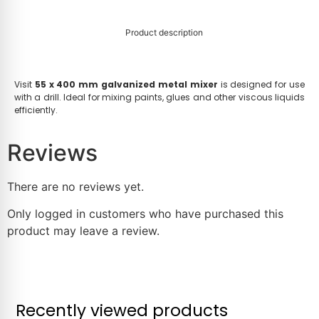
Product description
Visit
55 x 400 mm galvanized metal mixer
is designed for use
with a drill. Ideal for mixing paints, glues and other viscous liquids
efficiently.
Reviews
There are no reviews yet.
Only logged in customers who have purchased this
product may leave a review.
Recently viewed products