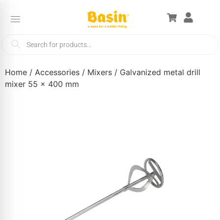
Home
/
Accessories
/
Mixers
/ Galvanized metal drill
mixer 55 x 400 mm