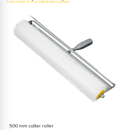
A reminder of your latest discoveries
500 mm cutter roller
2