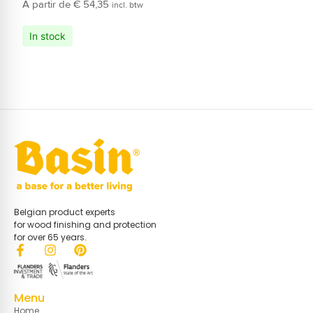
€
54,35
incl. btw
In stock
Belgian product experts
for wood finishing and protection
for over 65 years.
Menu
Home