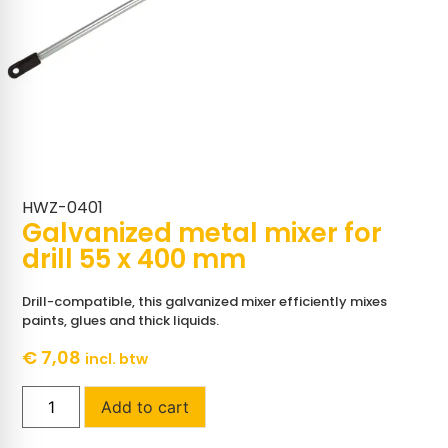
HWZ-0401
Galvanized metal mixer for
drill 55 x 400 mm
Drill-compatible, this galvanized mixer efficiently mixes
paints, glues and thick liquids.
€
7,08
incl. btw
Add to cart