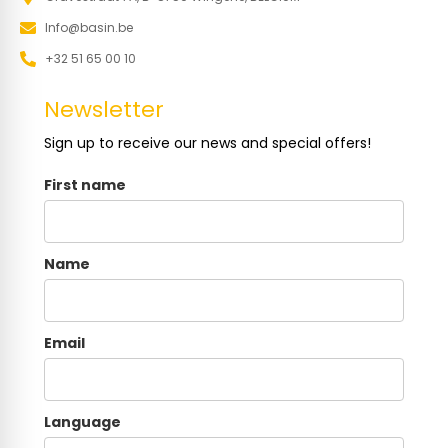
Info@basin.be
+32 51 65 00 10
Newsletter
Sign up to receive our news and special offers!
First name
Name
Email
Language