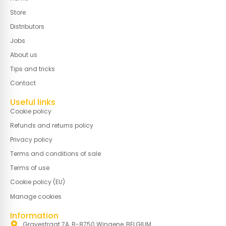
Store
Distributors
Jobs
About us
Tips and tricks
Contact
Useful links
Cookie policy
Refunds and returns policy
Privacy policy
Terms and conditions of sale
Terms of use
Cookie policy (EU)
Manage cookies
Information
Gravestraat 7A, B-8750 Wingene, BELGIUM