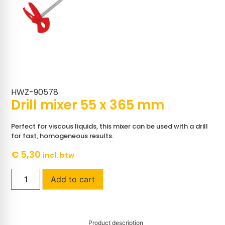
HWZ-90578
Drill mixer 55 x 365 mm
Perfect for viscous liquids, this mixer can be used with a drill
for fast, homogeneous results.
€
5,30
incl. btw
Add to cart
Product description