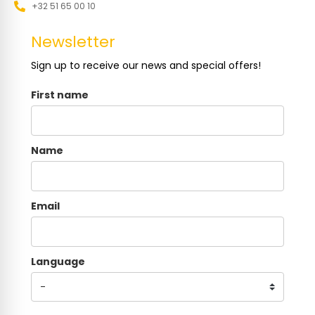
+32 51 65 00 10
Newsletter
Sign up to receive our news and special offers!
First name
Name
Email
Language