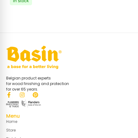
In stock
Belgian product experts
for wood finishing and protection
for over 65 years.
Menu
Home
Store