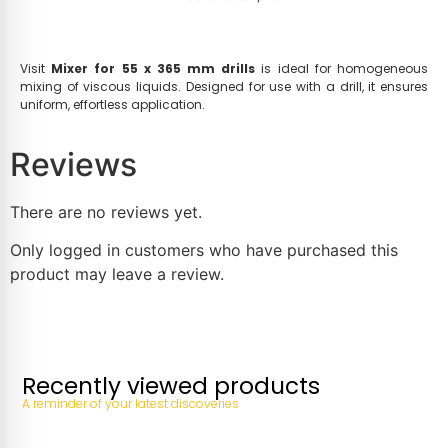
Visit
Mixer for 55 x 365 mm drills
is ideal for homogeneous
mixing of viscous liquids. Designed for use with a drill, it ensures
uniform, effortless application.
Reviews
There are no reviews yet.
Only logged in customers who have purchased this
product may leave a review.
Recently viewed products
A reminder of your latest discoveries