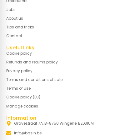
Distributors
Jobs
About us
Tips and tricks
Contact
Useful links
Cookie policy
Refunds and returns policy
Privacy policy
Terms and conditions of sale
Terms of use
Cookie policy (EU)
Manage cookies
Information
Gravestraat 7A, B-8750 Wingene, BELGIUM
Info@basin.be