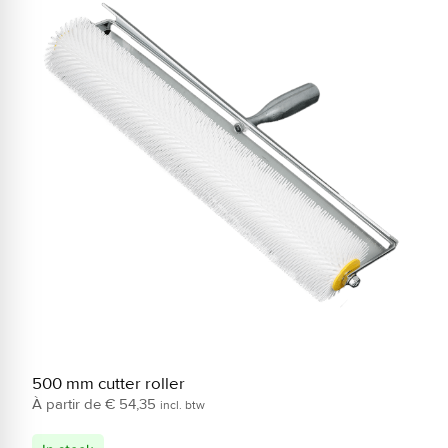
500 mm cutter roller
2
€
54,35
incl. btw