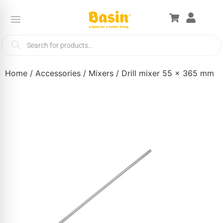
Home
/
Accessories
/
Mixers
/ Drill mixer 55 x 365 mm